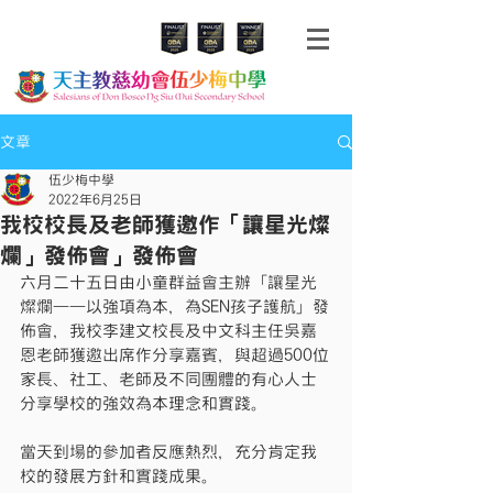
文章
伍少梅中學
2022年6月25日
我校校長及老師獲邀作「讓星光燦
爛」發佈會」發佈會
六月二十五日由小童群益會主辦「讓星光
燦爛——以強項為本，為SEN孩子護航」發
佈會，我校李建文校長及中文科主任吳嘉
恩老師獲邀出席作分享嘉賓，與超過500位
家長、社工、老師及不同團體的有心人士
分享學校的強效為本理念和實踐。
當天到場的參加者反應熱烈，充分肯定我
校的發展方針和實踐成果。