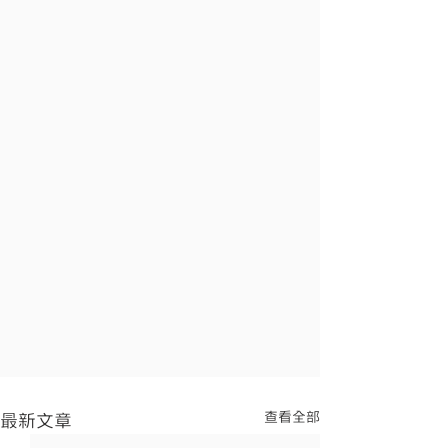
查看全部
最新文章