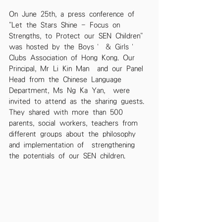
On June 25th, a press conference of 
"Let the Stars Shine - Focus on 
Strengths, to Protect our SEN Children" 
was hosted by the Boys’ & Girls’ 
Clubs Association of Hong Kong. Our 
Principal, Mr Li Kin Man  and our Panel 
Head from the Chinese Language 
Department, Ms Ng Ka Yan,  were 
invited to attend as the sharing guests. 
They shared with more than 500 
parents, social workers, teachers from 
different groups about the philosophy 
and implementation of  strengthening 
the potentials of our SEN children.