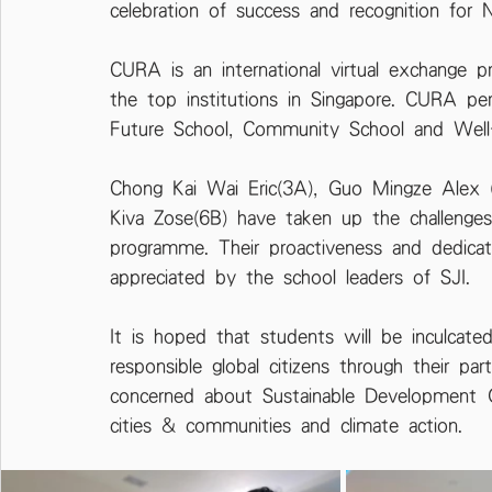
celebration of success and recognition for 
CURA is an international virtual exchange 
the top institutions in Singapore. CURA pe
Future School, Community School and Well
Chong Kai Wai Eric(3A), Guo Mingze Alex 
Kiva Zose(6B) have taken up the challenges
programme. Their proactiveness and dedica
appreciated by the school leaders of SJI.
It is hoped that students will be inculcat
responsible global citizens through their pa
concerned about Sustainable Development G
cities & communities and climate action.