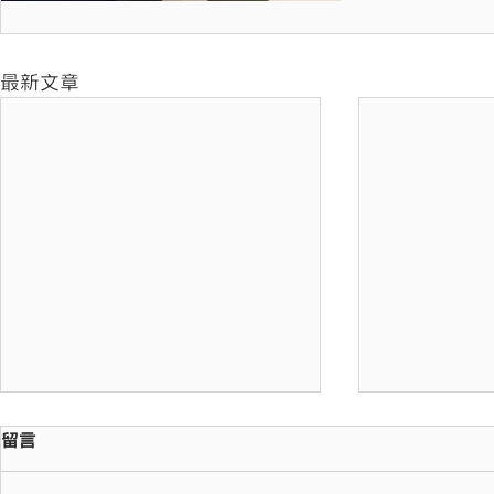
最新文章
留言