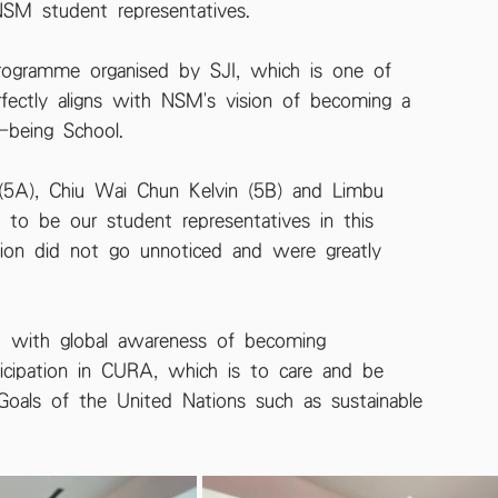
NSM student representatives.
programme organised by SJI, which is one of 
rfectly aligns with NSM's vision of becoming a 
-being School.
(5A), Chiu Wai Chun Kelvin (5B) and Limbu 
 to be our student representatives in this 
tion did not go unnoticed and were greatly 
ed with global awareness of becoming 
rticipation in CURA, which is to care and be 
oals of the United Nations such as sustainable 