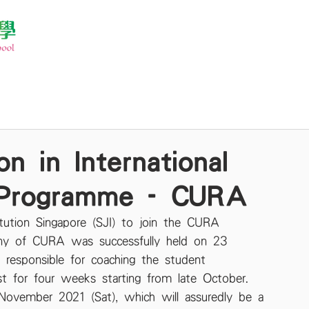
n in International
 Programme - CURA
tution Singapore (SJI) to join the CURA 
ny of CURA was successfully held on 23 
responsible for coaching the student 
ast for four weeks starting from late October. 
November 2021 (Sat), which will assuredly be a 