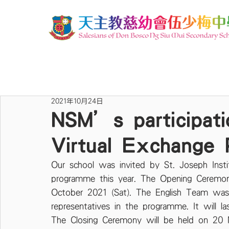
2021年10月24日
NSM’s participatio
Virtual Exchange
Our school was invited by St. Joseph Insti
programme this year. The Opening Ceremo
October 2021 (Sat). The English Team was 
representatives in the programme. It will l
The Closing Ceremony will be held on 20 