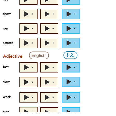
chew
roar
scratch
中文
English
Adjective
fast
slow
weak
cute