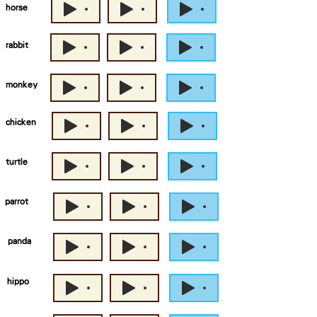
horse
rabbit
monkey
chicken
turtle
parrot
panda
hippo