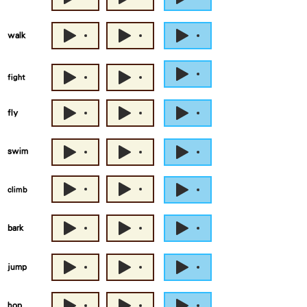
walk
fight
fly
swim
climb
bark
jump
hop