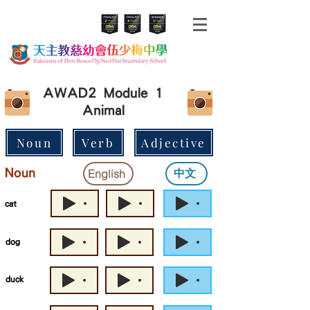
AWAD2 Module 1
Animal
Noun
Verb
Adjective
Noun
中文
English
cat
dog
duck