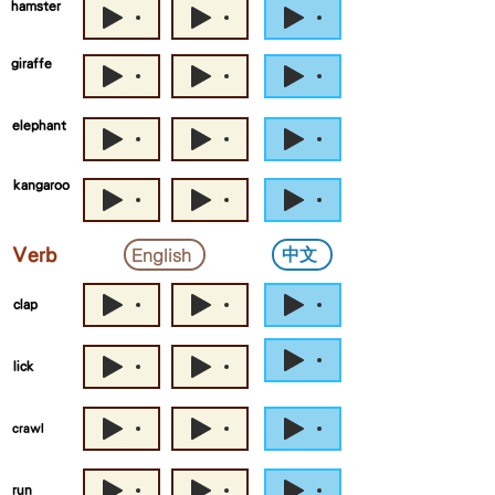
hamster
giraffe
elephant
kangaroo
中文
English
Verb
clap
lick
crawl
run