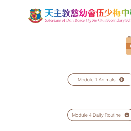
Module 1 Animals
Module 4 Daily Routine