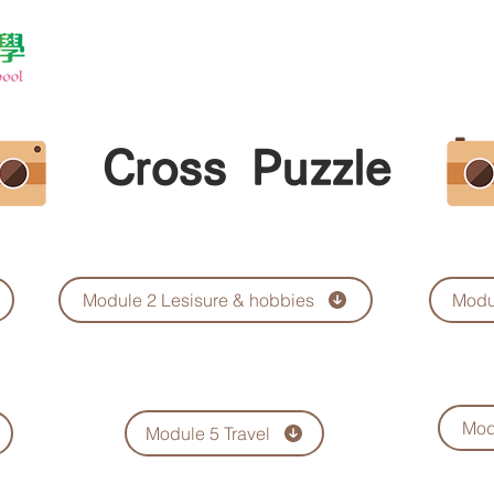
Cross Puzzle
Module 2 Lesisure & hobbies
Modu
Mod
Module 5 Travel