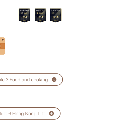
Menu
le 3 Food and cooking
ule 6 Hong Kong Life