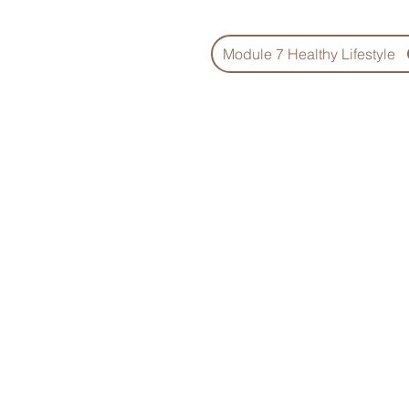
Module 7 Healthy Lifestyle