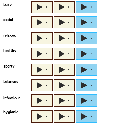
busy
social
relaxed
healthy
sporty
balanced
infectious
hygienic