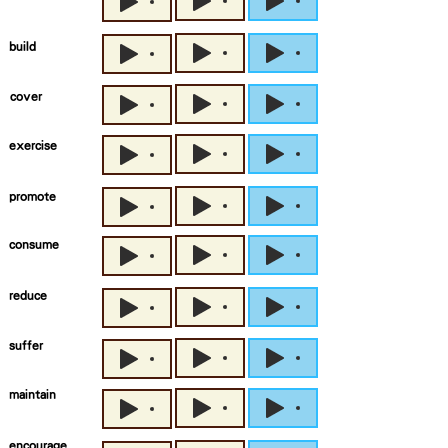
build
cover
exercise
promote
consume
reduce
suffer
maintain
encourage