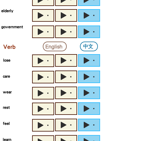
elderly
government
中文
English
Verb
lose
care
wear
rest
feel
learn