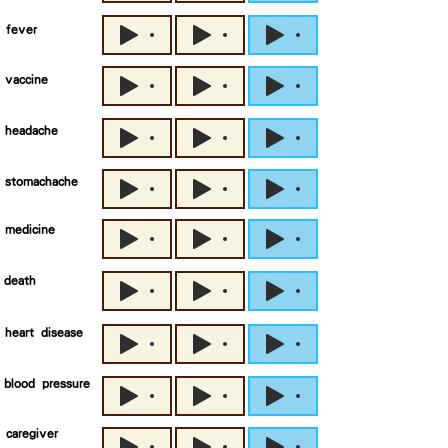
fever
vaccine
headache
stomachache
medicine
death
heart disease
blood pressure
caregiver