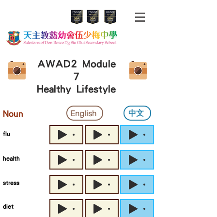
AWAD2 Module
7
Healthy Lifestyle
中文
English
Noun
flu
health
stress
diet