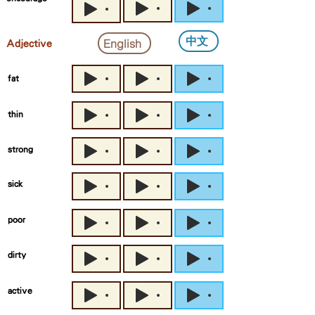
中文
English
Adjective
fat
thin
strong
sick
poor
dirty
active