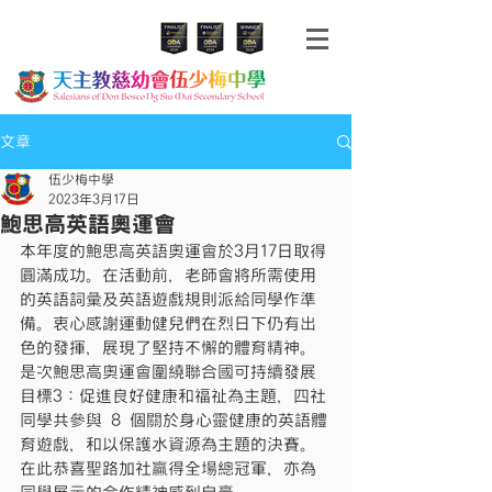
文章
伍少梅中學
2023年3月17日
鮑思高英語奧運會
本年度的鮑思高英語奧運會於3月17日取得
圓滿成功。在活動前，老師會將所需使用
的英語詞彙及英語遊戲規則派給同學作準
備。衷心感謝運動健兒們在烈日下仍有出
色的發揮，展現了堅持不懈的體育精神。
是次鮑思高奧運會圍繞聯合國可持續發展
目標3：促進良好健康和福祉為主題，四社
同學共參與 8 個關於身心靈健康的英語體
育遊戲，和以保護水資源為主題的決賽。
在此恭喜聖路加社贏得全場總冠軍，亦為