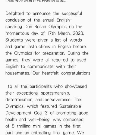
同學展示的合作精神感到自豪。
Delighted to announce the successful 
conclusion of the annual English-
speaking Don Bosco Olympics on the 
momentous day of 17th March, 2023. 
Students were given a list of words 
and game instructions in English before 
the Olympics for preparation. During the 
games, they were all required to used 
English to communicate with their 
housemates. Our heartfelt congratulations
 to all the participants who showcased 
their exceptional sportsmanship, 
determination, and perseverance. The 
Olympics, which featured Sustainable 
Development Goal 3 of promoting good 
health and well-being, was composed 
of 8 thrilling mini-games in the first 
part and an enthralling final game. We 