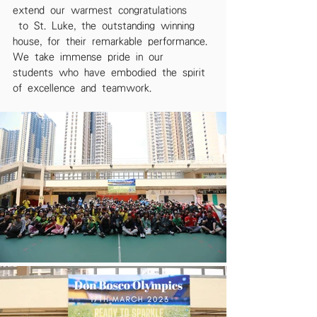
extend our warmest congratulations
 to St. Luke, the outstanding winning 
house, for their remarkable performance. 
We take immense pride in our 
students who have embodied the spirit 
of excellence and teamwork.