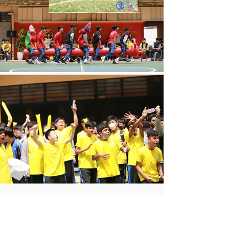
查看全部
最新文章