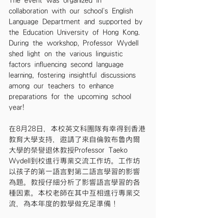
The event was organized in 
collaboration with our school's English 
Language Department and supported by 
the Education University of Hong Kong. 
During the workshop, Professor Wydell 
shed light on the various linguistic 
factors influencing second language 
learning, fostering insightful discussions 
among our teachers to enhance 
preparations for the upcoming school 
year!
在8月28日，本校英文科團隊有幸得到香港
教育大學支持，邀請了來自倫敦布魯內爾
大學的榮譽退休教授Professor Taeko 
Wydell到校進行專業交流工作坊。工作坊
以孩子的第一語言對第二語言學習的影響
為題。教授仔細分析了影響語言學習的各
種因素。本校老師在其中互相進行專業交
流，為本年度的教學做充足準備！