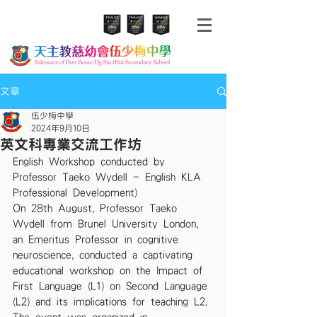
文章
伍少梅中學
2024年9月10日
英文科專業交流工作坊
English Workshop conducted by 
Professor Taeko Wydell - English KLA 
Professional Development)
On 28th August, Professor Taeko 
Wydell from Brunel University London, 
an Emeritus Professor in cognitive 
neuroscience, conducted a captivating 
educational workshop on the Impact of 
First Language (L1) on Second Language 
(L2) and its implications for teaching L2. 