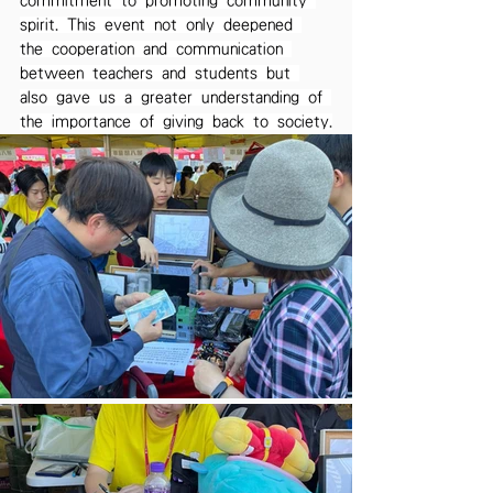
commitment to promoting community 
spirit. This event not only deepened 
the cooperation and communication 
between teachers and students but 
also gave us a greater understanding of 
the importance of giving back to society.