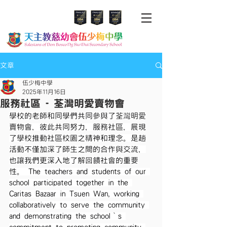
文章
伍少梅中學
2025年11月16日
服務社區 - 荃灣明愛賣物會
學校的老師和同學們共同參與了荃灣明愛
賣物會，彼此共同努力，服務社區，展現
了學校推動社區校園之精神和理念。是趟
活動不僅加深了師生之間的合作與交流，
也讓我們更深入地了解回饋社會的重要
性。 The teachers and students of our 
school participated together in the 
Caritas Bazaar in Tsuen Wan, working 
collaboratively to serve the community 
and demonstrating the school‘s 