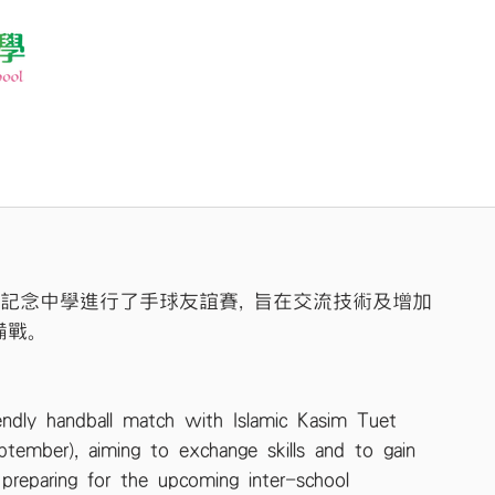
善記念中學進行了手球友誼賽, 旨在交流技術及增加
備戰。
endly handball match with Islamic Kasim Tuet 
tember), aiming to exchange skills and to gain 
 preparing for the upcoming inter-school 