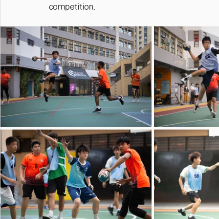
competition.