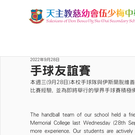
2022年9月28日
手球友誼賽
本週三(9月28日)本校手球隊與伊斯蘭脫維
比賽經驗, 並為即將舉行的學界手球賽積極
The handball team of our school held a fri
Memorial College last Wednesday (28th Sep
more experience. Our students are actively