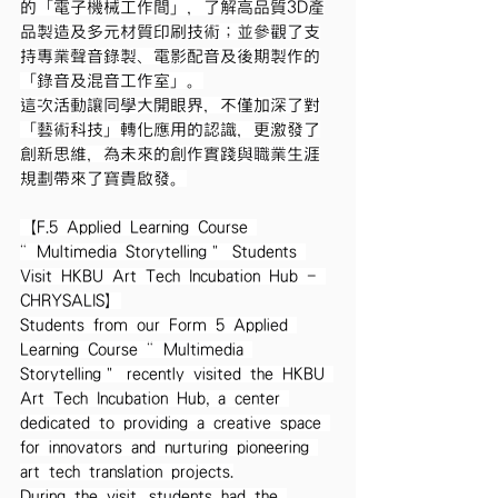
的「電子機械工作間」，了解高品質3D產
品製造及多元材質印刷技術；並參觀了支
持專業聲音錄製、電影配音及後期製作的
「錄音及混音工作室」。
這次活動讓同學大開眼界，不僅加深了對
「藝術科技」轉化應用的認識，更激發了
創新思維，為未來的創作實踐與職業生涯
規劃帶來了寶貴啟發。
【F.5 Applied Learning Course 
“Multimedia Storytelling” Students 
Visit HKBU Art Tech Incubation Hub - 
CHRYSALIS】
Students from our Form 5 Applied 
Learning Course “Multimedia 
Storytelling” recently visited the HKBU 
Art Tech Incubation Hub, a center 
dedicated to providing a creative space 
for innovators and nurturing pioneering 
art tech translation projects.
During the visit, students had the 