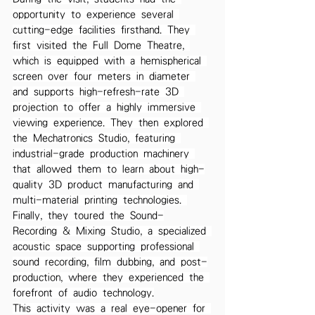
opportunity to experience several 
cutting-edge facilities firsthand. They 
first visited the Full Dome Theatre, 
which is equipped with a hemispherical 
screen over four meters in diameter 
and supports high-refresh-rate 3D 
projection to offer a highly immersive 
viewing experience. They then explored 
the Mechatronics Studio, featuring 
industrial-grade production machinery 
that allowed them to learn about high-
quality 3D product manufacturing and 
multi-material printing technologies. 
Finally, they toured the Sound-
Recording & Mixing Studio, a specialized 
acoustic space supporting professional 
sound recording, film dubbing, and post-
production, where they experienced the 
forefront of audio technology.
This activity was a real eye-opener for 