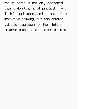
the students. It not only deepened 
their understanding of practical “Art 
Tech” applications and stimulated their 
innovative thinking, but also offered 
valuable inspiration for their future 
creative practices and career planning.