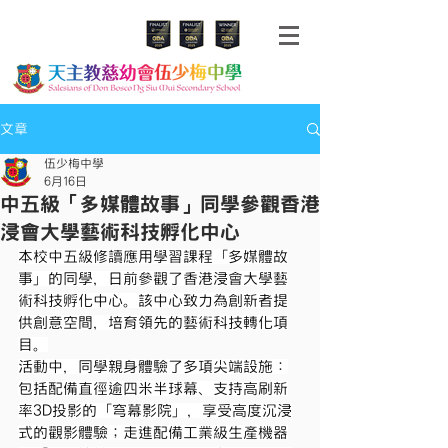
文章
伍少梅中學
6月16日
中五級「多媒體故事」同學參觀香港
浸會大學藝術科技孵化中心
本校中五級修讀應用學習課程「多媒體故
事」的同學，日前參觀了香港浸會大學藝
術科技孵化中心。該中心致力為創新者提
供創意空間，培育領先的藝術科技轉化項
目。
活動中，同學親身體驗了多項尖端設施：
包括配備直徑逾四米半球幕、支持高刷新
率3D投影的「穹幕影院」，享受高度沉浸
式的觀影體驗；走進配備工業級生產機器