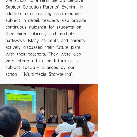
the school to attend the S3 Elective 
Subject Selection Parents' Evening. In 
addition to introducing each elective 
subject in detail, teachers also provide 
continuous guidance for students on 
their career planning and multiple 
pathways. Many students and parents 
actively discussed their future plans 
with their teachers. They were also 
very interested in the future skills 
subject specially arranged by our 
school: "Multimedia Storytelling".