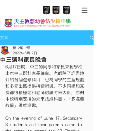
文章
伍少梅中學
2022年6月17日
中三選科家長晚會
6月17日晚，中三的同學和家長來到學校，
出席中三選科家長晚會。老師除了詳盡地
介紹各個選修科目，也為同學的生涯規劃
和多元出路提供持續輔導。不少同學和家
長都很積極地和老師討論將來大計，亦對
本校特別安排的未來技能科目：「多媒體
故事」很感興趣。
On the evening of June 17, Secondary 
3 students and their parents came to 