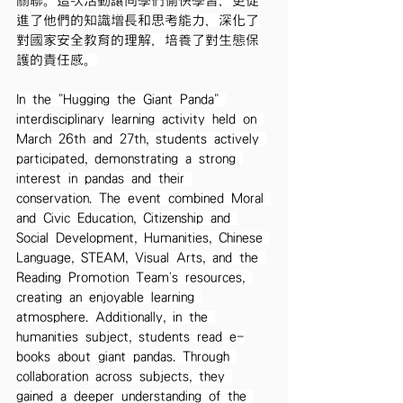
關聯。這次活動讓同學們愉快學習，更促
進了他們的知識增長和思考能力，深化了
對國家安全教育的理解，培養了對生態保
護的責任感。
In the "Hugging the Giant Panda" 
interdisciplinary learning activity held on 
March 26th and 27th, students actively 
participated, demonstrating a strong 
interest in pandas and their 
conservation. The event combined Moral 
and Civic Education, Citizenship and 
Social Development, Humanities, Chinese 
Language, STEAM, Visual Arts, and the 
Reading Promotion Team's resources, 
creating an enjoyable learning 
atmosphere. Additionally, in the 
humanities subject, students read e-
books about giant pandas. Through 
collaboration across subjects, they 
gained a deeper understanding of the 