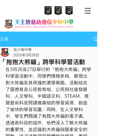
文章
伍少梅中學
2025年3月26日
「抱抱大熊貓」跨學科學習活動
在3月26及27日舉行的「抱抱大熊貓」跨學
科學習活動中，同學們積極參與，展現出
對大熊貓及其保護的濃厚興趣。活動結合
了靈德育及公民教育組、公民與社會發展
科、人文學科、中國語文科、STEAM、視
覺藝術科及閱讀推廣組的學習資源，創造
了愉快的學習氛圍；同時，在人文學科
中，學生們閱讀了有關大熊貓的電子書。
透過各科目的協作，他們深入了解大熊貓
的重要性，並認識到大熊貓與國家安全的