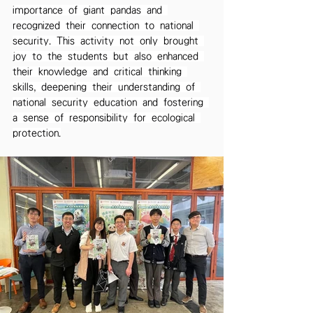
importance of giant pandas and 
recognized their connection to national 
security. This activity not only brought 
joy to the students but also enhanced 
their knowledge and critical thinking 
skills, deepening their understanding of 
national security education and fostering 
a sense of responsibility for ecological 
protection.